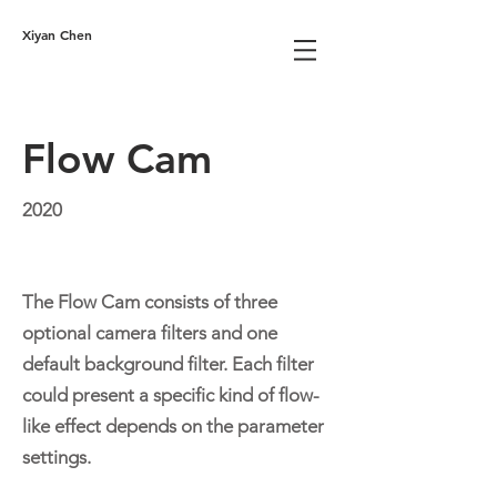
Xiyan Chen
Flow Cam
2020
The Flow Cam consists of three
optional camera filters and one
default background filter. Each filter
could present a specific kind of flow-
like effect depends on the parameter
settings.