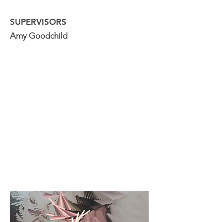
SUPERVISORS
Amy Goodchild