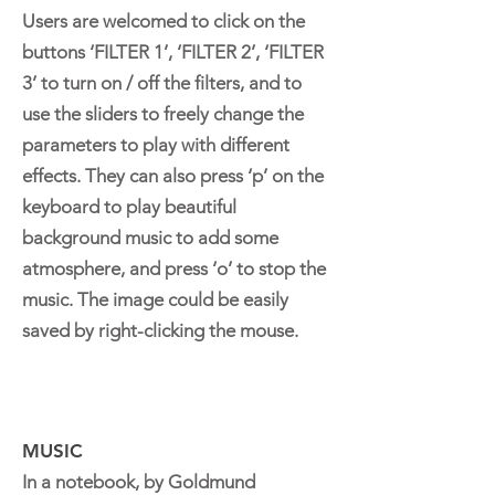
Users are welcomed to click on the
buttons ‘FILTER 1’, ‘FILTER 2’, ‘FILTER
3’ to turn on / off the filters, and to
use the sliders to freely change the
parameters to play with different
effects. They can also press ‘p’ on the
keyboard to play beautiful
background music to add some
atmosphere, and press ‘o’ to stop the
music. The image could be easily
saved by right-clicking the mouse.
MUSIC
In a notebook, by Goldmund