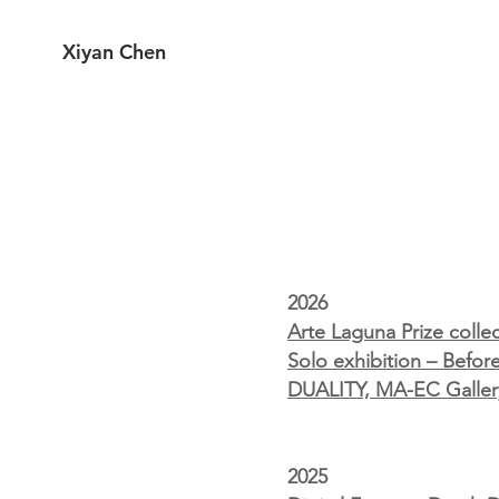
Xiyan Chen
2026
Arte Laguna Prize colle
Solo exhibition – Befo
DUALITY, MA-EC Gallery 
2025