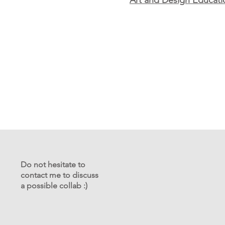
Art and Design Educati
Do not hesitate to
contact me to discuss
a possible collab :)