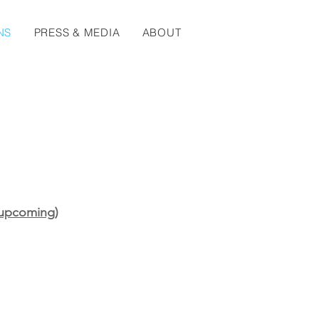
NS
PRESS & MEDIA
ABOUT
 (upcoming)