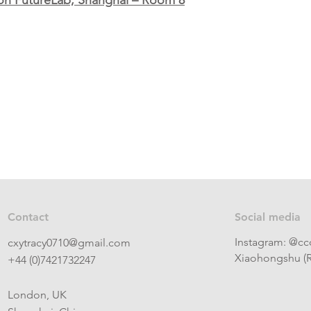
on FutureLab, Shanghai – Room 8
Contact
Social media
Instagram: @cc
cxytracy0710@gmail.com
Xiaohongshu (R
+44 (0)7421732247
London, UK