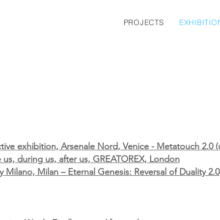
PROJECTS
EXHIBITIO
ctive exhibition, Arsenale Nord, Venice - Metatouch 2.0
re us, during us, after us, GREATOREX, London
Milano, Milan – Eternal Genesis: Reversal of Duality 2.0