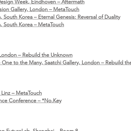
 Design Week, Eindhoven – Aftermath
fusion Gallery, London – MetaTouch
South Korea – Eternal Genesis: Reversal of Duality
, South Korea – MetaTouch
 London – Rebuild the Unknown
he One to the Many, Saatchi Gallery, London – Rebuild 
l, Linz – MetaTouch
igence Conference – *No.Key