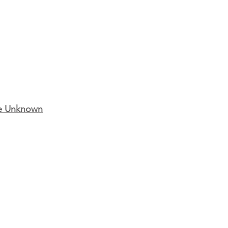
the Unknown