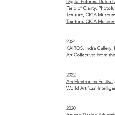
Digital Futures, Dutch
Field of Clarity, Photo
Tex-ture, CICA Museum, 
Tex-ture, CICA Museum
2024
KAIROS, Indra Gallery,
Art Collective: From t
2022
Ars Electronica Festiva
World Artificial Intell
2020