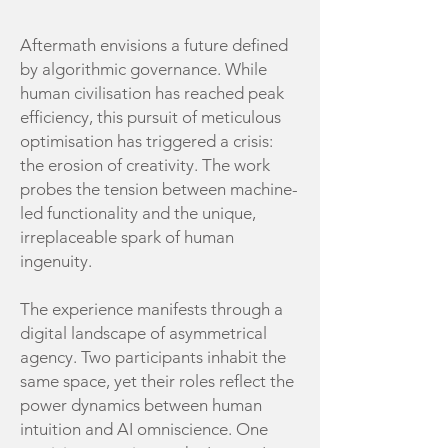
Aftermath envisions a future defined
by algorithmic governance. While
human civilisation has reached peak
efficiency, this pursuit of meticulous
optimisation has triggered a crisis:
the erosion of creativity. The work
probes the tension between machine-
led functionality and the unique,
irreplaceable spark of human
ingenuity.
The experience manifests through a
digital landscape of asymmetrical
agency. Two participants inhabit the
same space, yet their roles reflect the
power dynamics between human
intuition and AI omniscience. One