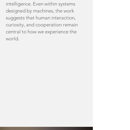
intelligence.
Even within systems
designed by machines, the work
suggests that human interaction,
curiosity, and cooperation remain
central to how we experience the
world.