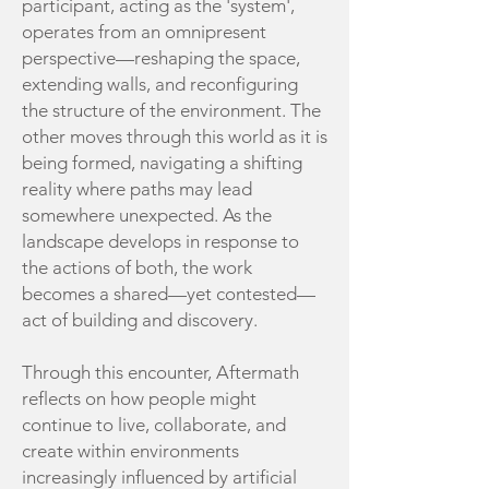
participant, acting as the 'system',
operates from an omnipresent
perspective—reshaping the space,
extending walls, and reconfiguring
the structure of the environment. The
other moves through this world as it is
being formed, navigating a shifting
reality where paths may lead
somewhere unexpected. As the
landscape develops in response to
the actions of both, the work
becomes a shared—yet contested—
act of building and discovery.
Through this encounter, Aftermath
reflects on how people might
continue to live, collaborate, and
create within environments
increasingly influenced by artificial