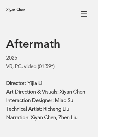
Xiyan Chen
Aftermath
2025
VR, PC, video (01’59’’)
Director:
Yijia Li
Art Direction & Visuals: Xiyan Chen
Interaction Designer:
Miao Su
Technical Artist: Richeng Liu
Narration: Xiyan Chen, Zhen Liu​