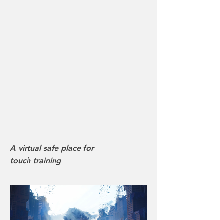
A virtual safe place for
touch training