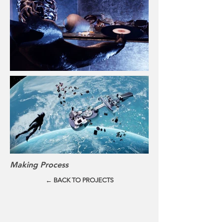
Making Process
← BACK TO PROJECTS