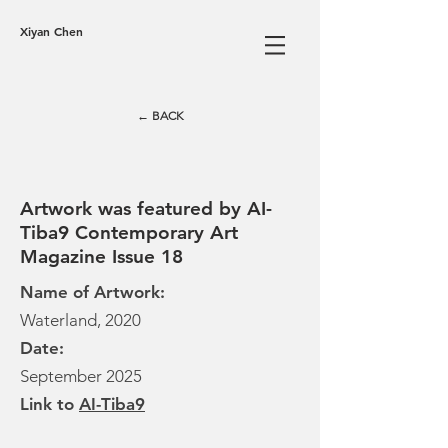
Xiyan Chen
← BACK
Artwork was featured by AI-
Tiba9 Contemporary Art
Magazine Issue 18
Name of Artwork:
Waterland, 2020
Date:
September 2025
Link to
AI-Tiba9