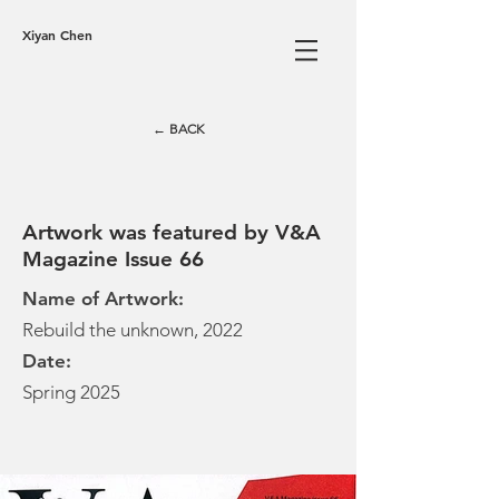
Xiyan Chen
← BACK
Artwork was featured by V&A
Magazine Issue 66
Name of Artwork:
Rebuild the unknown, 2022
Date:
Spring 2025